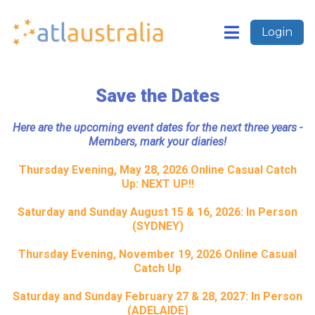
Login
Save the Dates
Here are the upcoming event dates for the next three years -
Members, mark your diaries!
Thursday Evening, May 28, 2026 Online Casual Catch
Up: NEXT UP!!
Saturday and Sunday August 15 & 16, 2026: In Person
(SYDNEY)
Thursday Evening, November 19, 2026 Online Casual
Catch Up
Saturday and Sunday February 27 & 28, 2027: In Person
(ADELAIDE)