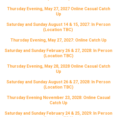
Thursday Evening, May 27, 2027 Online Casual Catch
Up
Saturday and Sunday August 14 & 15, 2027: In Person
(Location TBC)
Thursday Evening, May 27, 2027: Online Catch Up
Saturday and Sunday February 26 & 27, 2028: In Person
(Location TBC)
Thursday Evening, May 28, 2028 Online Casual Catch
Up
Saturday and Sunday August 26 & 27, 2028: In Person
(Location TBC)
Thursday Evening November 23, 2028: Online Casual
Catch Up
Saturday and Sunday February 24 & 25, 2029: In Person